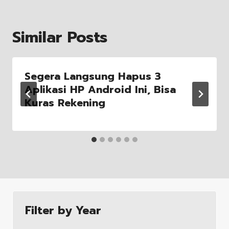
Similar Posts
Segera Langsung Hapus 3
Aplikasi HP Android Ini, Bisa
Kuras Rekening
Filter by Year