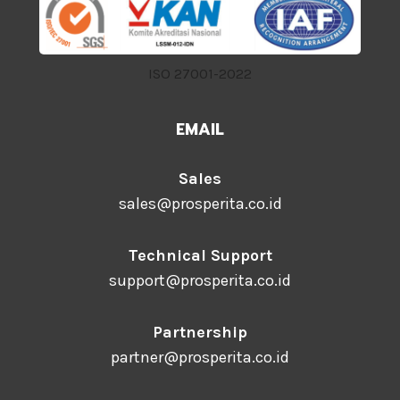
ISO 27001-2022
EMAIL
Sales
sales@prosperita.co.id
Technical Support
support@prosperita.co.id
Partnership
partner@prosperita.co.id