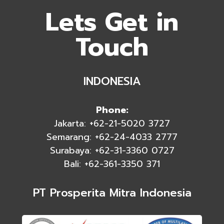
Lets Get in
Touch
INDONESIA
Phone:
Jakarta: +62-21-5020 3727
Semarang: +62-24-4033 2777
Surabaya: +62-31-3360 0727
Bali: +62-361-3350 371
PT Prosperita Mitra Indonesia