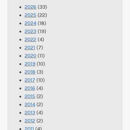
2026
(33)
2025
(22)
2024
(18)
2023
(19)
2022
(4)
2021
(7)
2020
(11)
2019
(10)
2018
(3)
2017
(10)
2016
(4)
2015
(2)
2014
(2)
2013
(4)
2012
(2)
2011
(4)