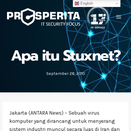
Skip
English
to
content
Apa itu Stuxnet?
September 28, 2010
Jakarta (ANTARA News) – Sebuah virus
komputer yang dirancang untuk menyerang
sistem industri muncul secara luas di Iran dan