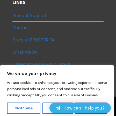
LINKS
Product Support
Contact
Story of PROSPERITA
What We Do
Career at PROSPERITA Group
We value your privacy
Privacy Policy
We use cookies to enhance your browsing experience, serve
personalised ads or content, and analyse our traffic. By
clicking "Accept All", you consent to our use of cookies.
How can I help you?
Linkedin
Telegram
Instagram
Customise
Reject All
Accept All