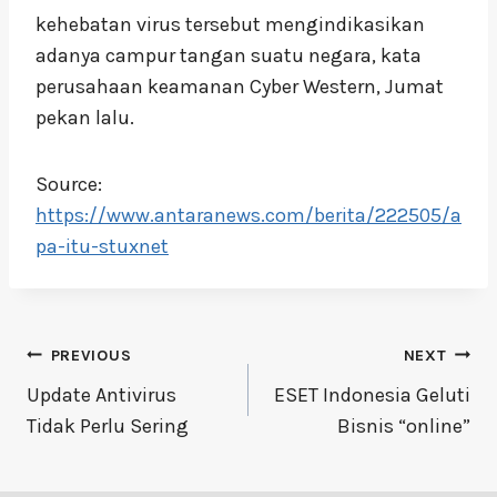
kehebatan virus tersebut mengindikasikan
adanya campur tangan suatu negara, kata
perusahaan keamanan Cyber Western, Jumat
pekan lalu.
Source:
https://www.antaranews.com/berita/222505/a
pa-itu-stuxnet
Post
PREVIOUS
NEXT
navigation
Update Antivirus
ESET Indonesia Geluti
Tidak Perlu Sering
Bisnis “online”