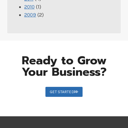
2010
(1)
2009
(2)
Ready to Grow
Your Business?
GET STARTED