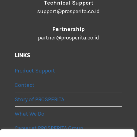
Technical Support
support@prosperita.co.id
Partnership
partner@prosperita.co.id
LINKS
Product Support
Contact
Story of PROSPERITA
What We Do
Career at PROSPERITA Group