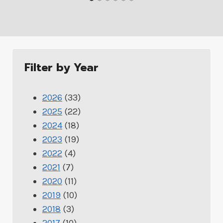
Filter by Year
2026
(33)
2025
(22)
2024
(18)
2023
(19)
2022
(4)
2021
(7)
2020
(11)
2019
(10)
2018
(3)
2017
(10)