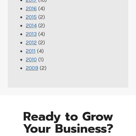
2016
(4)
2015
(2)
2014
(2)
2013
(4)
2012
(2)
2011
(4)
2010
(1)
2009
(2)
Ready to Grow
Your Business?