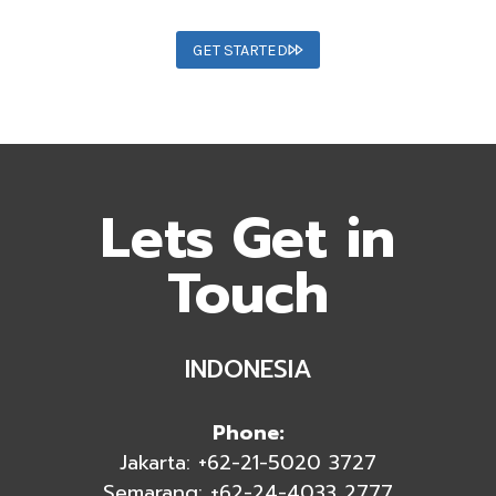
GET STARTED
Lets Get in
Touch
INDONESIA
Phone:
Jakarta: +62-21-5020 3727
Semarang: +62-24-4033 2777