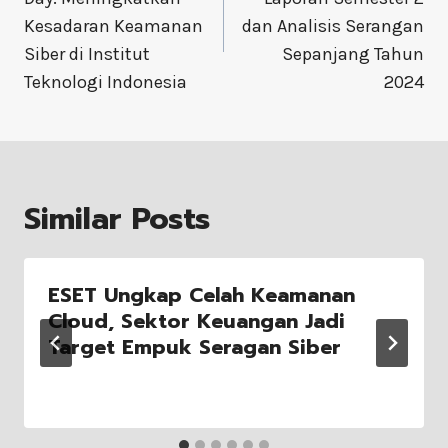
Kesadaran Keamanan
dan Analisis Serangan
Siber di Institut
Sepanjang Tahun
Teknologi Indonesia
2024
Similar Posts
ESET Ungkap Celah Keamanan
Cloud, Sektor Keuangan Jadi
Target Empuk Seragan Siber