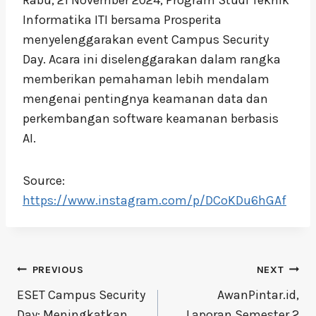
Informatika ITI bersama Prosperita
menyelenggarakan event Campus Security
Day. Acara ini diselenggarakan dalam rangka
memberikan pemahaman lebih mendalam
mengenai pentingnya keamanan data dan
perkembangan software keamanan berbasis
AI.
Source:
https://www.instagram.com/p/DCoKDu6hGAf
Post
PREVIOUS
NEXT
navigation
ESET Campus Security
AwanPintar.id,
Day: Meningkatkan
Laporan Semester 2