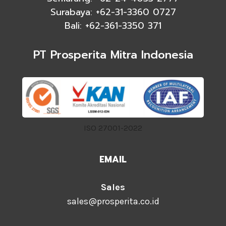
Surabaya: +62-31-3360 0727
Bali: +62-361-3350 371
PT Prosperita Mitra Indonesia
ISO 27001-2022
EMAIL
Sales
sales@prosperita.co.id