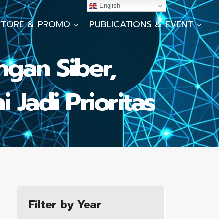
English
STORE & PROMO
PUBLICATIONS & EVENT
ngan Siber,
 Jadi Prioritas
Filter by Year