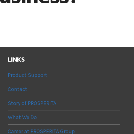
LINKS
Product Support
Contact
Story of PROSPERITA
What We Do
Career at PROSPERITA Group