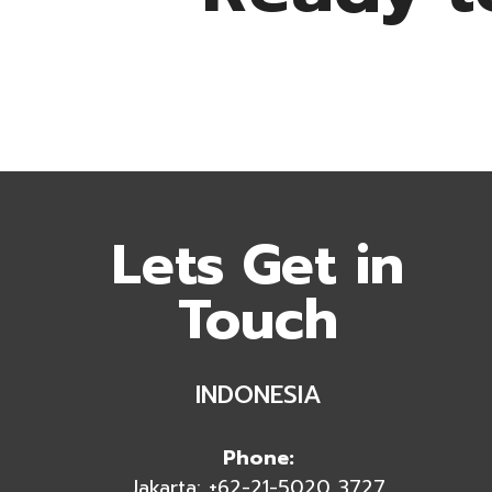
Lets Get in
Touch
INDONESIA
Phone:
Jakarta: +62-21-5020 3727