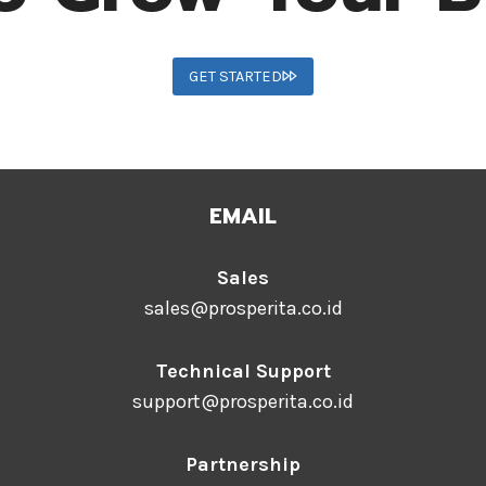
GET STARTED
EMAIL
Sales
sales@prosperita.co.id
Technical Support
support@prosperita.co.id
Partnership