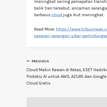
meningkat seiring percepatan transfo
balik tren tersebut, ancaman serang
berbasis
cloud
juga ikut meningkat.
Read More:
https://www.tribunnews.
sasaran-serangan-siber-perlindungan
Post
PREVIOUS
navigation
Cloud Makin Rawan di Retas, ESET Hadirk
Proteksi AI untuk AWS, AZURE dan Google
Cloud Gratis