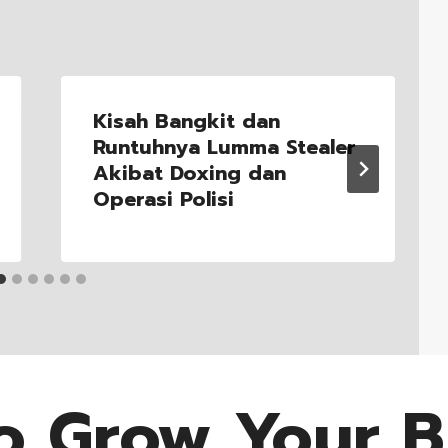
Kisah Bangkit dan
Runtuhnya Lumma Stealer
Akibat Doxing dan
Operasi Polisi
o Grow Your B