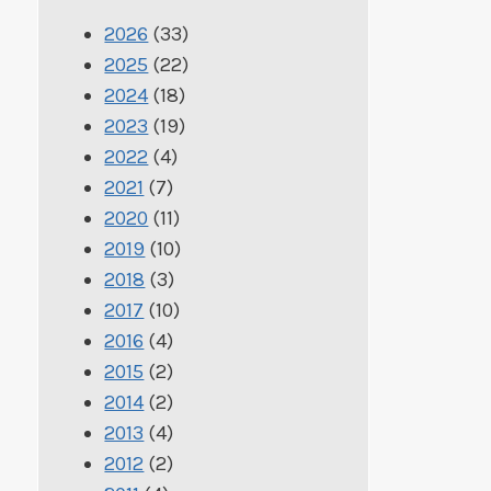
2026
(33)
2025
(22)
2024
(18)
2023
(19)
2022
(4)
2021
(7)
2020
(11)
2019
(10)
2018
(3)
2017
(10)
2016
(4)
2015
(2)
2014
(2)
2013
(4)
2012
(2)