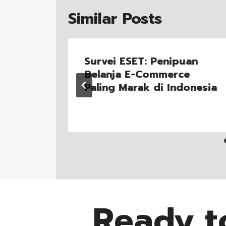
Similar Posts
 Jalan
Survei ESET: Penipuan
PANDI
Belanja E-Commerce
Paling Marak di Indonesia
Ready t