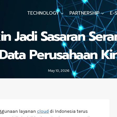
TECHNOLOGY
PARTNERSHIP
E-
n Jadi Sasaran Sera
ata Perusahaan Kini
May 10, 2026
ggunaan layanan
cloud
di Indonesia terus