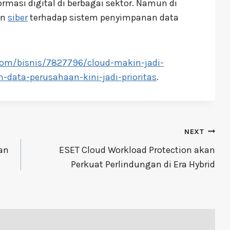
rmasi digital di berbagai sektor. Namun di
an
siber
terhadap sistem penyimpanan data
com/bisnis/7827796/cloud-makin-jadi-
-data-perusahaan-kini-jadi-prioritas
.
NEXT
an
ESET Cloud Workload Protection akan
Perkuat Perlindungan di Era Hybrid