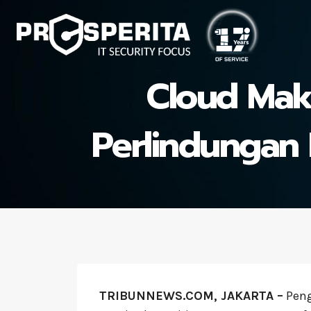
Skip
to
content
Cloud Maki
Perlindungan D
TRIBUNNEWS.COM, JAKARTA –
Pen