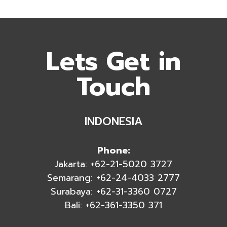
Lets Get in
Touch
INDONESIA
Phone:
Jakarta: +62-21-5020 3727
Semarang: +62-24-4033 2777
Surabaya: +62-31-3360 0727
Bali: +62-361-3350 371