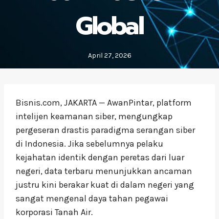
Global
April 27, 2026
Bisnis.com, JAKARTA — AwanPintar, platform
intelijen keamanan siber, mengungkap
pergeseran drastis paradigma serangan siber
di Indonesia. Jika sebelumnya pelaku
kejahatan identik dengan peretas dari luar
negeri, data terbaru menunjukkan ancaman
justru kini berakar kuat di dalam negeri yang
sangat mengenal daya tahan pegawai
korporasi Tanah Air.