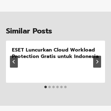
Similar Posts
ESET Luncurkan Cloud Workload
Protection Gratis untuk Indonesia