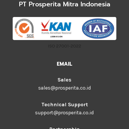
PT Prosperita Mitra Indonesia
ISO 27001-2022
EMAIL
Sales
sales@prosperita.co.id
Technical Support
support@prosperita.co.id