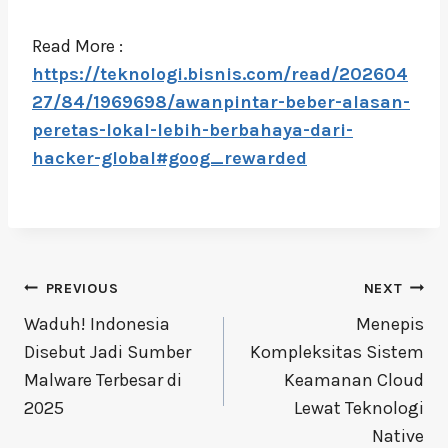
Read More :
https://teknologi.bisnis.com/read/202604
27/84/1969698/awanpintar-beber-alasan-
peretas-lokal-lebih-berbahaya-dari-
hacker-global#goog_rewarded
Post
PREVIOUS
NEXT
navigation
Waduh! Indonesia
Menepis
Disebut Jadi Sumber
Kompleksitas Sistem
Malware Terbesar di
Keamanan Cloud
2025
Lewat Teknologi
Native