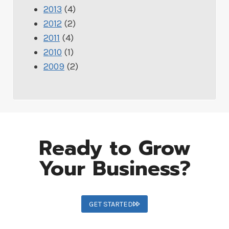
2013
(4)
2012
(2)
2011
(4)
2010
(1)
2009
(2)
Ready to Grow
Your Business?
GET STARTED