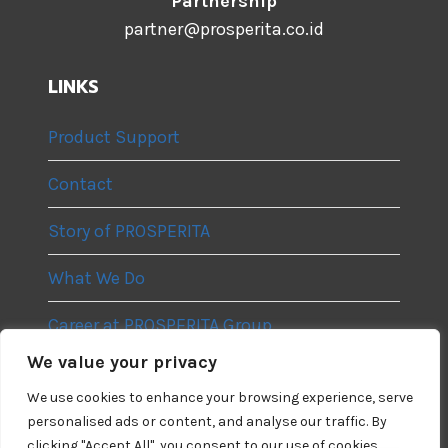
Partnership
partner@prosperita.co.id
LINKS
Product Support
Contact
Story of PROSPERITA
What We Do
Career at PROSPERITA Group
We value your privacy
Privacy Policy
We use cookies to enhance your browsing experience, serve
personalised ads or content, and analyse our traffic. By
clicking "Accept All", you consent to our use of cookies.