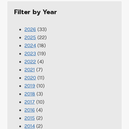
Filter by Year
2026
(33)
2025
(22)
2024
(18)
2023
(19)
2022
(4)
2021
(7)
2020
(11)
2019
(10)
2018
(3)
2017
(10)
2016
(4)
2015
(2)
2014
(2)